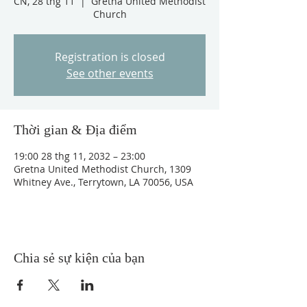
CN, 28 thg 11
  |  
Gretna United Methodist
Church
Registration is closed
See other events
Thời gian & Địa điểm
19:00 28 thg 11, 2032 – 23:00
Gretna United Methodist Church, 1309
Whitney Ave., Terrytown, LA 70056, USA
Chia sẻ sự kiện của bạn