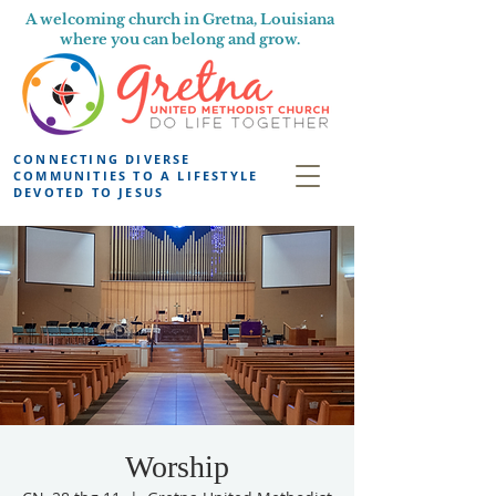
A welcoming church in Gretna, Louisiana
where you can belong and grow.
CONNECTING DIVERSE
COMMUNITIES TO A LIFESTYLE
DEVOTED TO JESUS
Worship