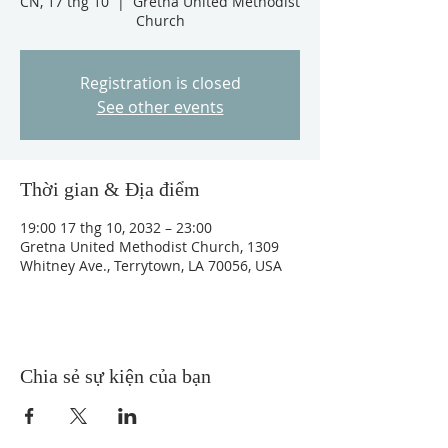
CN, 17 thg 10
  |  
Gretna United Methodist
Church
Registration is closed
See other events
Thời gian & Địa điểm
19:00 17 thg 10, 2032 – 23:00
Gretna United Methodist Church, 1309
Whitney Ave., Terrytown, LA 70056, USA
Chia sẻ sự kiện của bạn