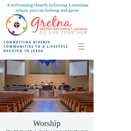
A welcoming church in Gretna, Louisiana
where you can belong and grow.
CONNECTING DIVERSE
COMMUNITIES TO A LIFESTYLE
DEVOTED TO JESUS
Worship