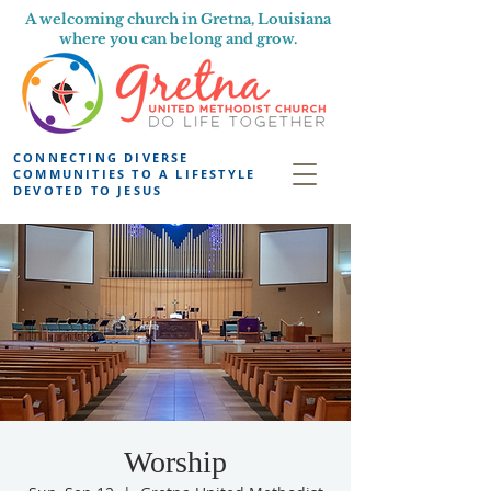
A welcoming church in Gretna, Louisiana
where you can belong and grow.
CONNECTING DIVERSE
COMMUNITIES TO A LIFESTYLE
DEVOTED TO JESUS
Worship