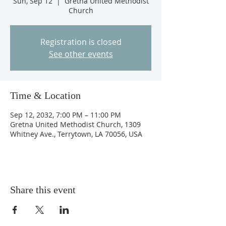
Sun, Sep 12
  |  
Gretna United Methodist
Church
Registration is closed
See other events
Time & Location
Sep 12, 2032, 7:00 PM – 11:00 PM
Gretna United Methodist Church, 1309
Whitney Ave., Terrytown, LA 70056, USA
Share this event