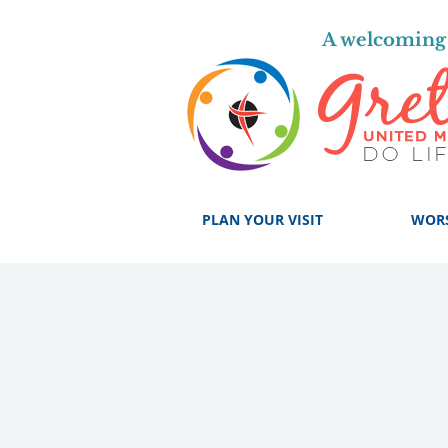
A welcoming 
PLAN YOUR VISIT
WOR