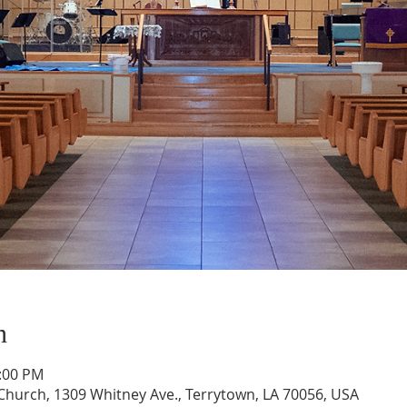
n
1:00 PM
hurch, 1309 Whitney Ave., Terrytown, LA 70056, USA