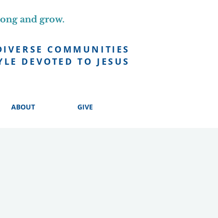
long and grow.
DIVERSE COMMUNITIES
YLE DEVOTED TO JESUS
ABOUT
GIVE