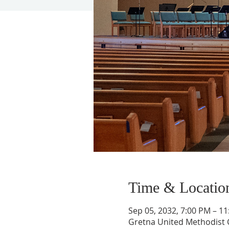
Time & Locatio
Sep 05, 2032, 7:00 PM – 1
Gretna United Methodist C