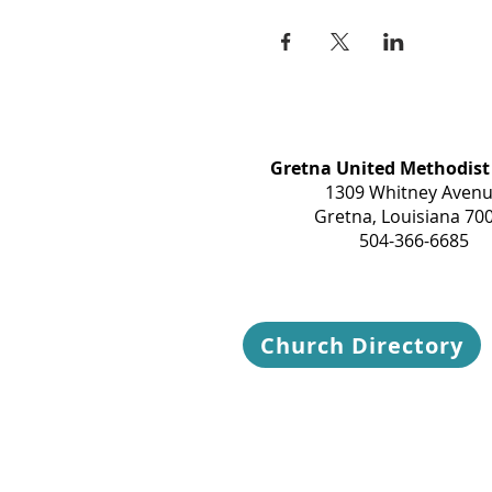
Gretna United Methodist
1309 Whitney Aven
Gretna, Louisiana 70
504-366-6685
Church Directory