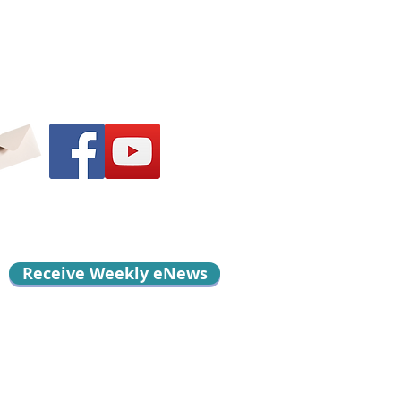
Receive Weekly eNews