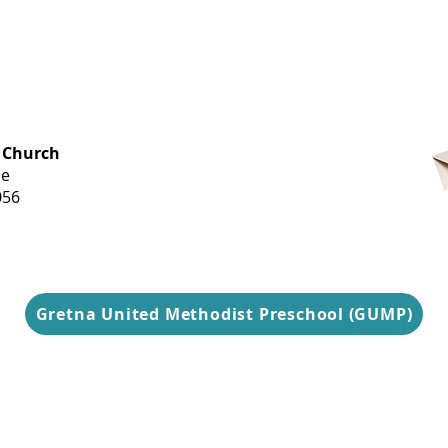
OFFICE HOURS
 Church
Monday-
ue
Thursday
056
9 am-3 pm
Gretna United Methodist Preschool (GUMP)