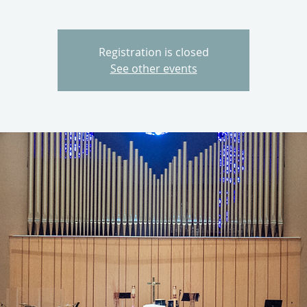
Registration is closed
See other events