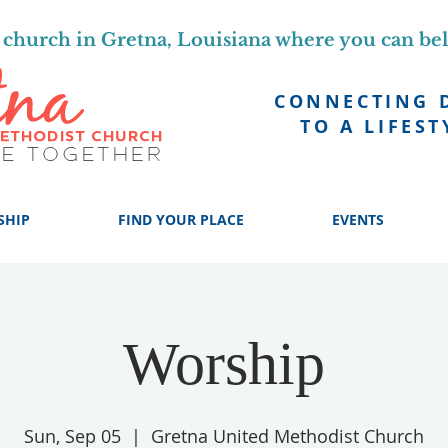
church in Gretna, Louisiana where you can be
CONNECTING 
TO A LIFEST
SHIP
FIND YOUR PLACE
EVENTS
Worship
Sun, Sep 05
  |  
Gretna United Methodist Church