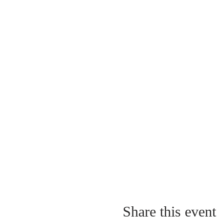
Share this event