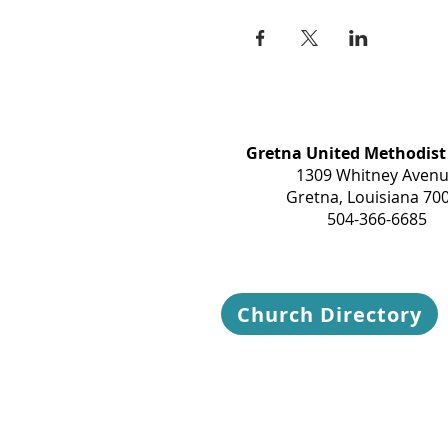
Gretna United Methodist
1309 Whitney Aven
Gretna, Louisiana 70
504-366-6685
Church Directory