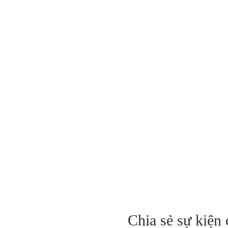
Chia sẻ sự kiện