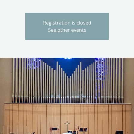
Registration is closed
See other events