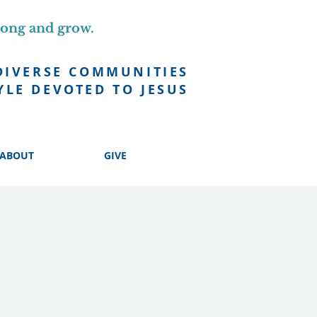
long and grow.
DIVERSE COMMUNITIES
YLE DEVOTED TO JESUS
ABOUT
GIVE