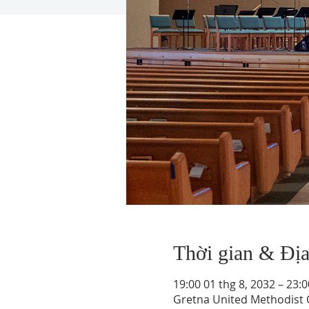
Thời gian & Đị
19:00 01 thg 8, 2032 – 23:0
Gretna United Methodist C