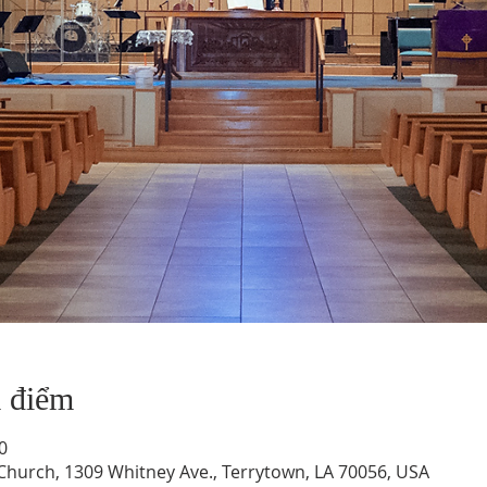
a điểm
0
hurch, 1309 Whitney Ave., Terrytown, LA 70056, USA