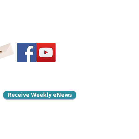
Receive Weekly eNews