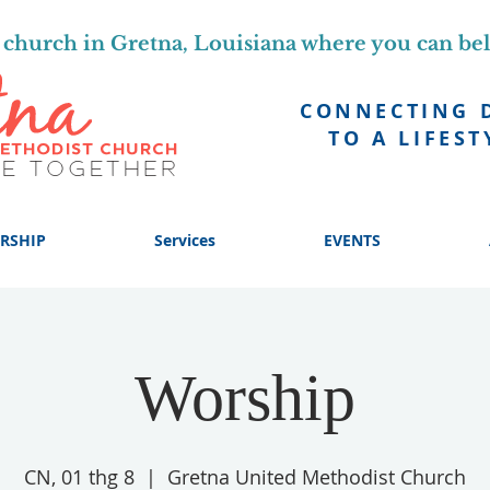
church in Gretna, Louisiana where you can be
CONNECTING 
TO A LIFEST
RSHIP
Services
EVENTS
Worship
CN, 01 thg 8
  |  
Gretna United Methodist Church