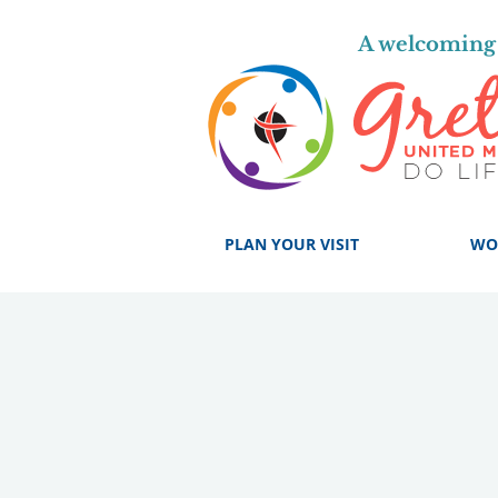
A welcoming 
PLAN YOUR VISIT
WO