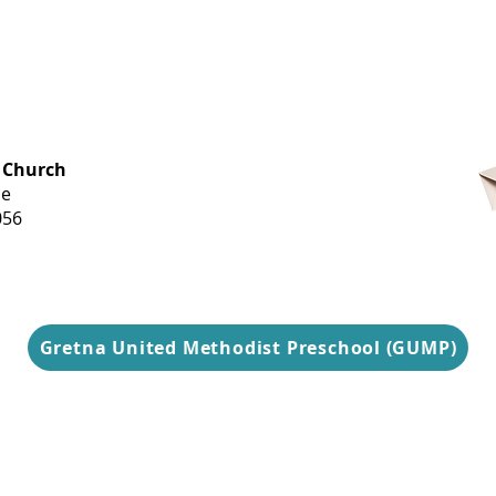
OFFICE HOURS
 Church
Monday-
ue
Thursday
056
9 am-3 pm
Gretna United Methodist Preschool (GUMP)