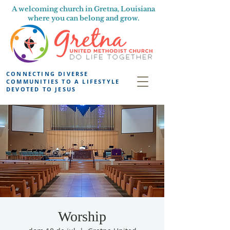
A welcoming church in Gretna, Louisiana
where you can belong and grow.
CONNECTING DIVERSE
COMMUNITIES TO A LIFESTYLE
DEVOTED TO JESUS
Worship