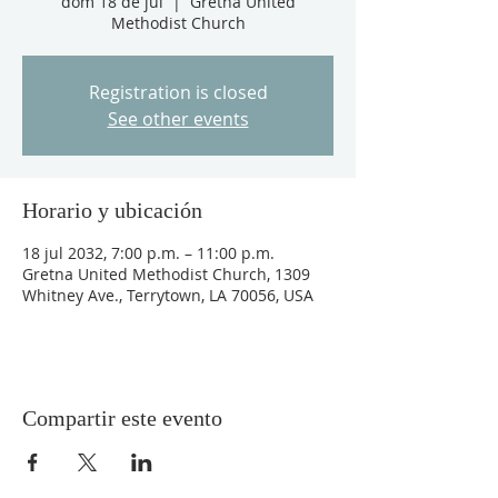
dom 18 de jul
  |  
Gretna United
Methodist Church
Registration is closed
See other events
Horario y ubicación
18 jul 2032, 7:00 p.m. – 11:00 p.m.
Gretna United Methodist Church, 1309
Whitney Ave., Terrytown, LA 70056, USA
Compartir este evento