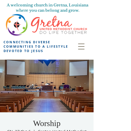
A welcoming church in Gretna, Louisiana
where you can belong and grow.
CONNECTING DIVERSE
COMMUNITIES TO A LIFESTYLE
DEVOTED TO JESUS
Worship