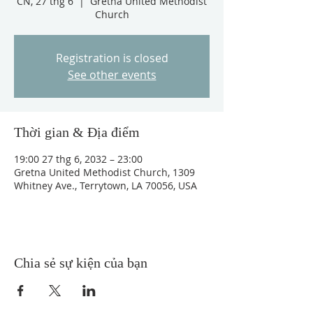
CN, 27 thg 6
  |  
Gretna United Methodist
Church
Registration is closed
See other events
Thời gian & Địa điểm
19:00 27 thg 6, 2032 – 23:00
Gretna United Methodist Church, 1309
Whitney Ave., Terrytown, LA 70056, USA
Chia sẻ sự kiện của bạn