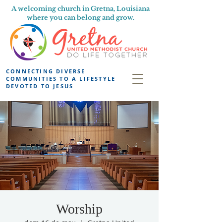
A welcoming church in Gretna, Louisiana
where you can belong and grow.
CONNECTING DIVERSE
COMMUNITIES TO A LIFESTYLE
DEVOTED TO JESUS
Worship