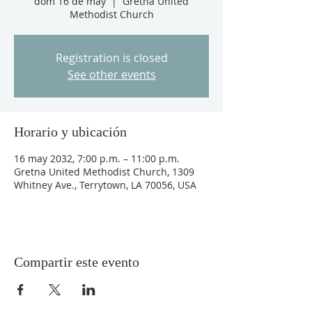
dom 16 de may
  |  
Gretna United
Methodist Church
Registration is closed
See other events
Horario y ubicación
16 may 2032, 7:00 p.m. – 11:00 p.m.
Gretna United Methodist Church, 1309
Whitney Ave., Terrytown, LA 70056, USA
Compartir este evento