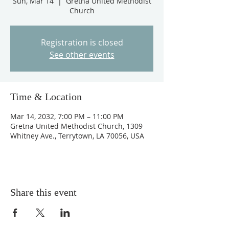
Sun, Mar 14
  |  
Gretna United Methodist
Church
Registration is closed
See other events
Time & Location
Mar 14, 2032, 7:00 PM – 11:00 PM
Gretna United Methodist Church, 1309
Whitney Ave., Terrytown, LA 70056, USA
Share this event