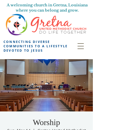
A welcoming church in Gretna, Louisiana
where you can belong and grow.
CONNECTING DIVERSE
COMMUNITIES TO A LIFESTYLE
DEVOTED TO JESUS
Worship