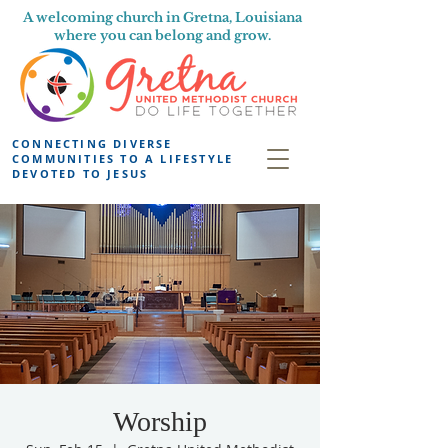
A welcoming church in Gretna, Louisiana
where you can belong and grow.
CONNECTING DIVERSE
COMMUNITIES TO A LIFESTYLE
DEVOTED TO JESUS
Worship