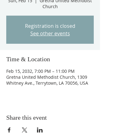
Sun, Feb 15
  |  
Gretna United Methodist
Church
Registration is closed
See other events
Time & Location
Feb 15, 2032, 7:00 PM – 11:00 PM
Gretna United Methodist Church, 1309
Whitney Ave., Terrytown, LA 70056, USA
Share this event