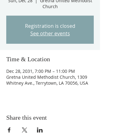
Sun, Dec 28
  |  
Gretna United Methodist
Church
Registration is closed
See other events
Time & Location
Dec 28, 2031, 7:00 PM – 11:00 PM
Gretna United Methodist Church, 1309
Whitney Ave., Terrytown, LA 70056, USA
Share this event