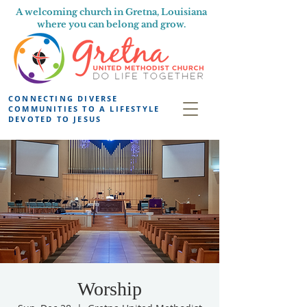
A welcoming church in Gretna, Louisiana
where you can belong and grow.
CONNECTING DIVERSE
COMMUNITIES TO A LIFESTYLE
DEVOTED TO JESUS
Worship