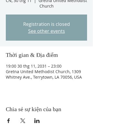
CN, 30 thg 11
  |  
Gretna United Methodist
Church
Registration is closed
See other events
Thời gian & Địa điểm
19:00 30 thg 11, 2031 – 23:00
Gretna United Methodist Church, 1309
Whitney Ave., Terrytown, LA 70056, USA
Chia sẻ sự kiện của bạn