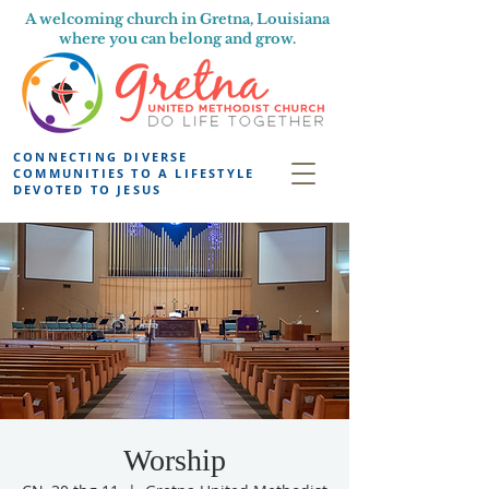
A welcoming church in Gretna, Louisiana
where you can belong and grow.
CONNECTING DIVERSE
COMMUNITIES TO A LIFESTYLE
DEVOTED TO JESUS
Worship