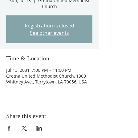
Sun, Jul 13
  |  
Gretna United Methodist
Church
Registration is closed
See other events
Time & Location
Jul 13, 2031, 7:00 PM – 11:00 PM
Gretna United Methodist Church, 1309
Whitney Ave., Terrytown, LA 70056, USA
Share this event