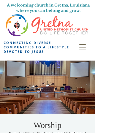
A welcoming church in Gretna, Louisiana
where you can belong and grow.
CONNECTING DIVERSE
COMMUNITIES TO A LIFESTYLE
DEVOTED TO JESUS
Worship