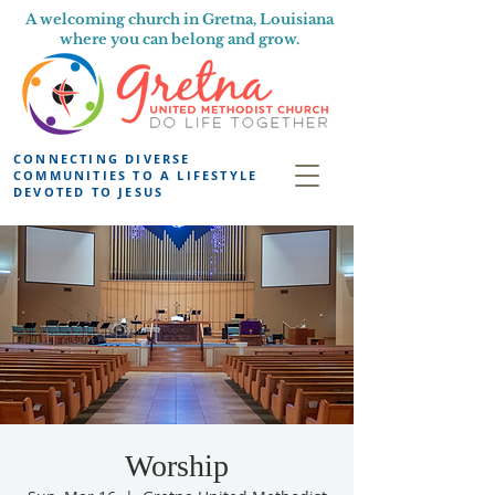
A welcoming church in Gretna, Louisiana
where you can belong and grow.
CONNECTING DIVERSE
COMMUNITIES TO A LIFESTYLE
DEVOTED TO JESUS
Worship