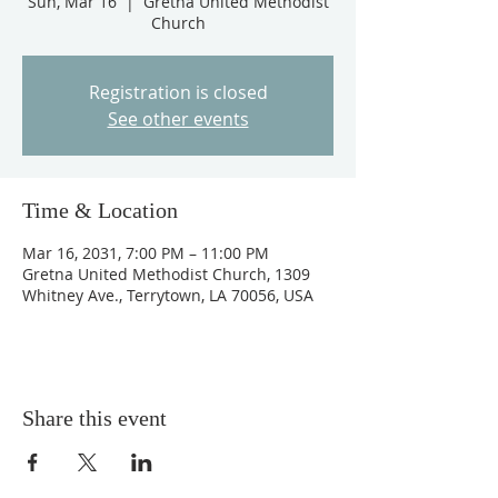
Sun, Mar 16
  |  
Gretna United Methodist
Church
Registration is closed
See other events
Time & Location
Mar 16, 2031, 7:00 PM – 11:00 PM
Gretna United Methodist Church, 1309
Whitney Ave., Terrytown, LA 70056, USA
Share this event