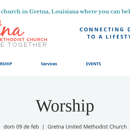
church in Gretna, Louisiana where you can be
CONNECTING 
TO A LIFEST
RSHIP
Services
EVENTS
Worship
dom 09 de feb
  |  
Gretna United Methodist Church