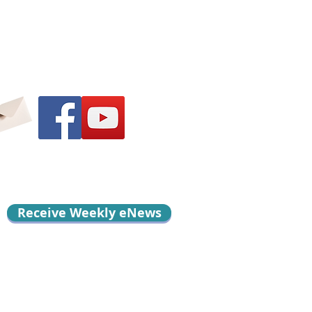
Receive Weekly eNews