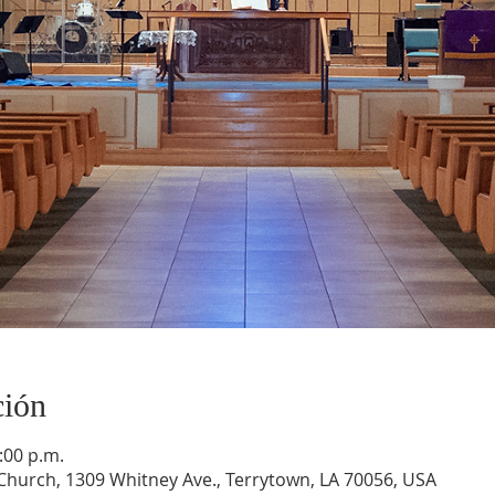
ción
:00 p.m.
hurch, 1309 Whitney Ave., Terrytown, LA 70056, USA