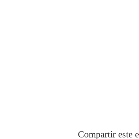
Compartir este 