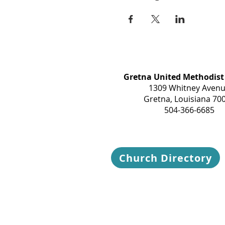
Gretna United Methodist
1309 Whitney Aven
Gretna, Louisiana 70
504-366-6685
Church Directory