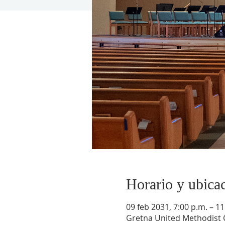
Horario y ubica
09 feb 2031, 7:00 p.m. – 11
Gretna United Methodist C