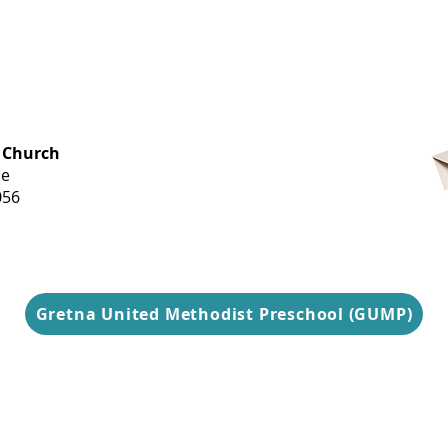
OFFICE HOURS
 Church
Monday-
ue
Thursday
056
9 am-3 pm
Gretna United Methodist Preschool (GUMP)