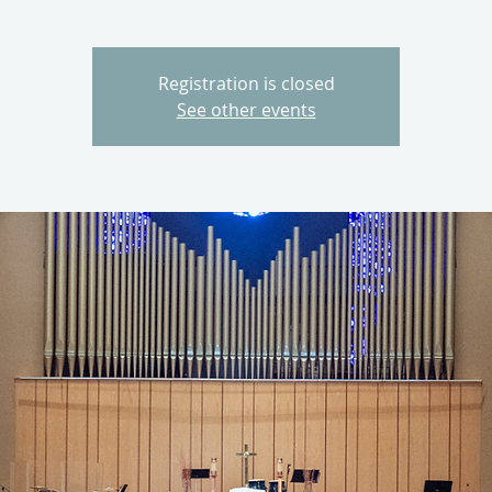
Registration is closed
See other events