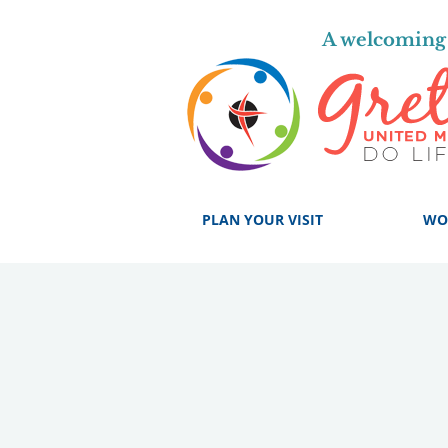
A welcoming 
PLAN YOUR VISIT
WO