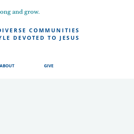
long and grow.
DIVERSE COMMUNITIES
YLE DEVOTED TO JESUS
ABOUT
GIVE