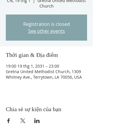
CN, 19 thg 1
  |  
Gretna United Methodist
Church
Registration is closed
See other events
Thời gian & Địa điểm
19:00 19 thg 1, 2031 – 23:00
Gretna United Methodist Church, 1309
Whitney Ave., Terrytown, LA 70056, USA
Chia sẻ sự kiện của bạn