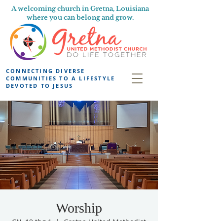
A welcoming church in Gretna, Louisiana
where you can belong and grow.
CONNECTING DIVERSE
COMMUNITIES TO A LIFESTYLE
DEVOTED TO JESUS
Worship