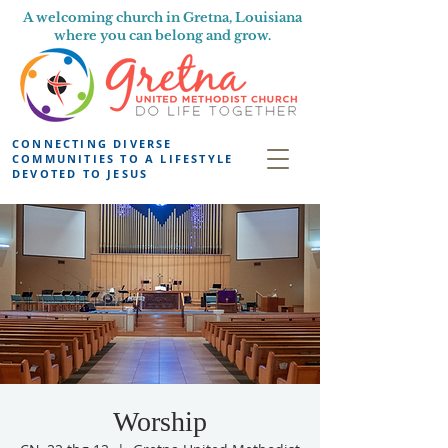
A welcoming church in Gretna, Louisiana
where you can belong and grow.
CONNECTING DIVERSE
COMMUNITIES TO A LIFESTYLE
DEVOTED TO JESUS
Worship