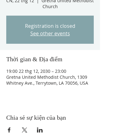
CN, 22 thg 12
  |  
Gretna United Methodist
Church
Registration is closed
See other events
Thời gian & Địa điểm
19:00 22 thg 12, 2030 – 23:00
Gretna United Methodist Church, 1309
Whitney Ave., Terrytown, LA 70056, USA
Chia sẻ sự kiện của bạn