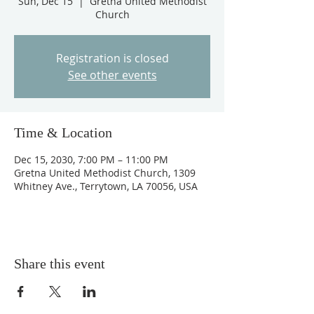
Sun, Dec 15
  |  
Gretna United Methodist
Church
Registration is closed
See other events
Time & Location
Dec 15, 2030, 7:00 PM – 11:00 PM
Gretna United Methodist Church, 1309
Whitney Ave., Terrytown, LA 70056, USA
Share this event