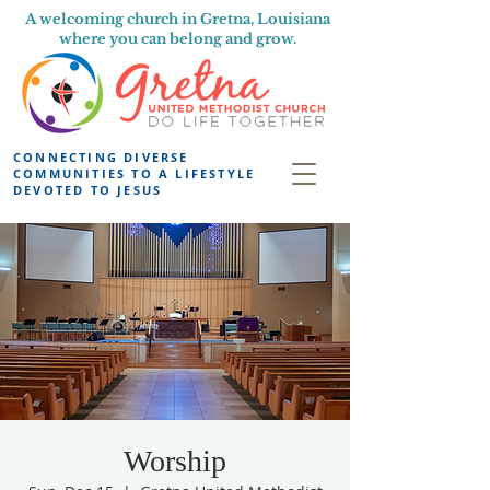
A welcoming church in Gretna, Louisiana
where you can belong and grow.
CONNECTING DIVERSE
COMMUNITIES TO A LIFESTYLE
DEVOTED TO JESUS
Worship