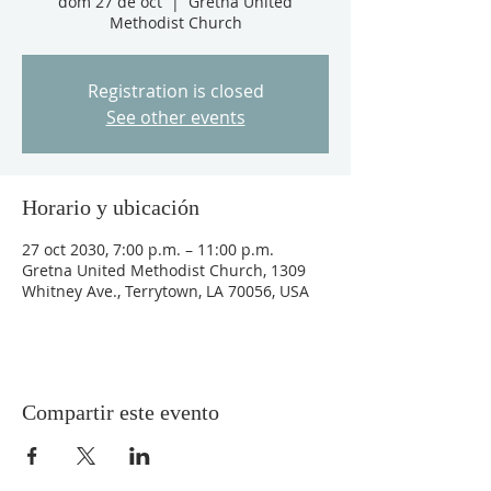
dom 27 de oct
  |  
Gretna United
Methodist Church
Registration is closed
See other events
Horario y ubicación
27 oct 2030, 7:00 p.m. – 11:00 p.m.
Gretna United Methodist Church, 1309
Whitney Ave., Terrytown, LA 70056, USA
Compartir este evento