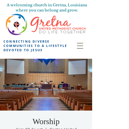
A welcoming church in Gretna, Louisiana
where you can belong and grow.
CONNECTING DIVERSE
COMMUNITIES TO A LIFESTYLE
DEVOTED TO JESUS
Worship