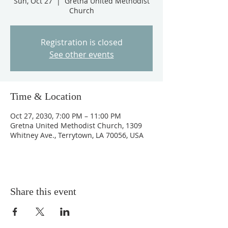
Sun, Oct 27
  |  
Gretna United Methodist
Church
Registration is closed
See other events
Time & Location
Oct 27, 2030, 7:00 PM – 11:00 PM
Gretna United Methodist Church, 1309
Whitney Ave., Terrytown, LA 70056, USA
Share this event