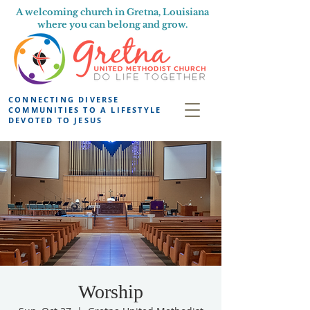
A welcoming church in Gretna, Louisiana
where you can belong and grow.
CONNECTING DIVERSE
COMMUNITIES TO A LIFESTYLE
DEVOTED TO JESUS
Worship