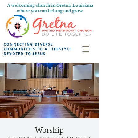
A welcoming church in Gretna, Louisiana
where you can belong and grow.
CONNECTING DIVERSE
COMMUNITIES TO A LIFESTYLE
DEVOTED TO JESUS
Worship