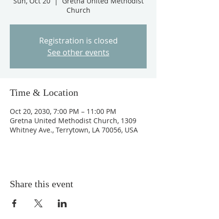
Sun, Oct 20
  |  
Gretna United Methodist
Church
Registration is closed
See other events
Time & Location
Oct 20, 2030, 7:00 PM – 11:00 PM
Gretna United Methodist Church, 1309
Whitney Ave., Terrytown, LA 70056, USA
Share this event