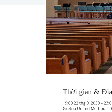
Thời gian & Đị
19:00 22 thg 9, 2030 – 23:0
Gretna United Methodist C