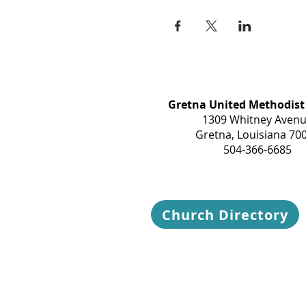
Gretna United Methodist
1309 Whitney Aven
Gretna, Louisiana 70
504-366-6685
Church Directory