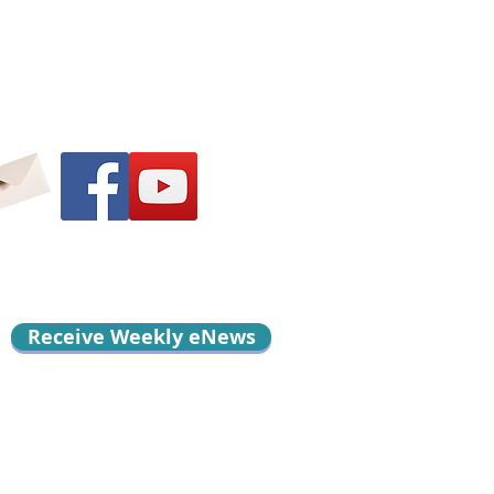
Receive Weekly eNews