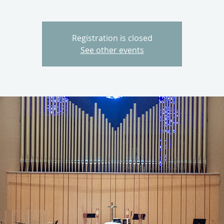
Registration is closed
See other events