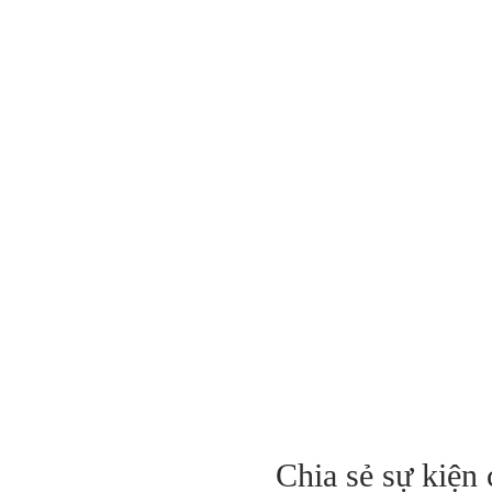
Chia sẻ sự kiện