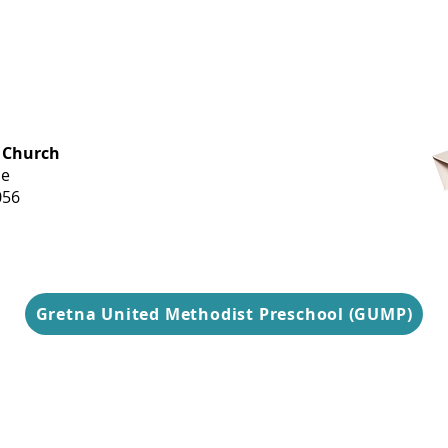
OFFICE HOURS
 Church
Monday-
ue
Thursday
056
9 am-3 pm
Gretna United Methodist Preschool (GUMP)