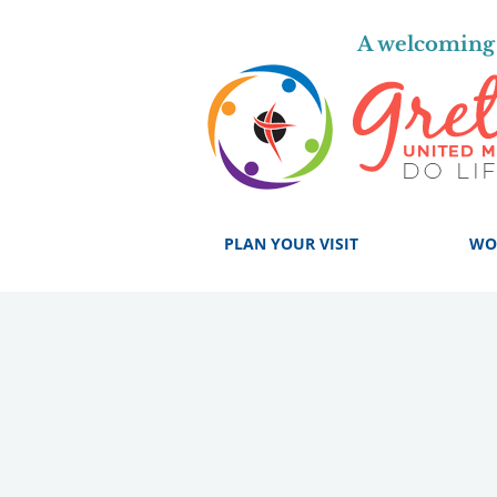
A welcoming 
PLAN YOUR VISIT
WO