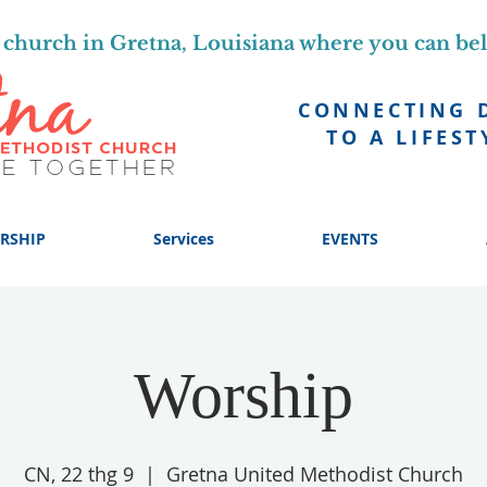
church in Gretna, Louisiana where you can be
CONNECTING 
TO A LIFEST
RSHIP
Services
EVENTS
Worship
CN, 22 thg 9
  |  
Gretna United Methodist Church