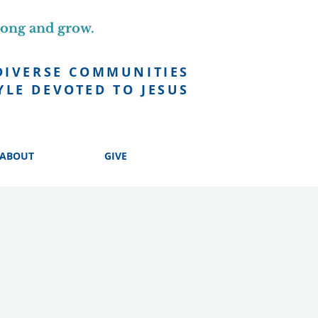
long and grow.
DIVERSE COMMUNITIES
YLE DEVOTED TO JESUS
ABOUT
GIVE