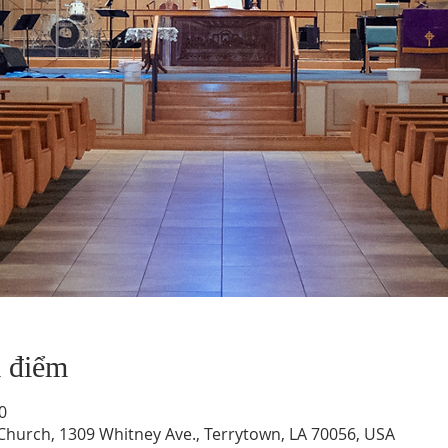
a điểm
0
hurch, 1309 Whitney Ave., Terrytown, LA 70056, USA