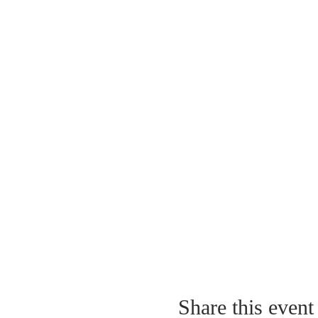
Share this event