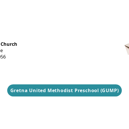
OFFICE HOURS
 Church
Monday-
ue
Thursday
056
9 am-3 pm
Gretna United Methodist Preschool (GUMP)