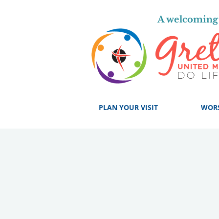
A welcoming 
PLAN YOUR VISIT
WOR