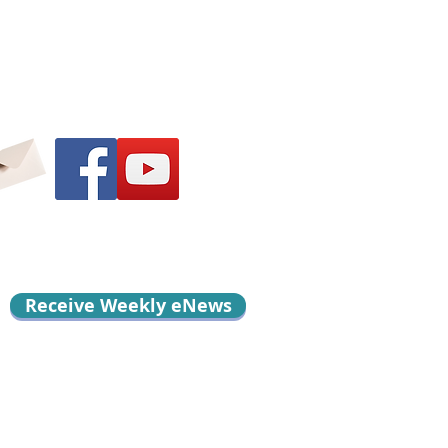
Receive Weekly eNews