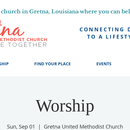
church in Gretna, Louisiana where you can be
CONNECTING 
TO A LIFEST
SHIP
FIND YOUR PLACE
EVENTS
Worship
Sun, Sep 01
  |  
Gretna United Methodist Church