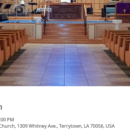
n
1:00 PM
hurch, 1309 Whitney Ave., Terrytown, LA 70056, USA