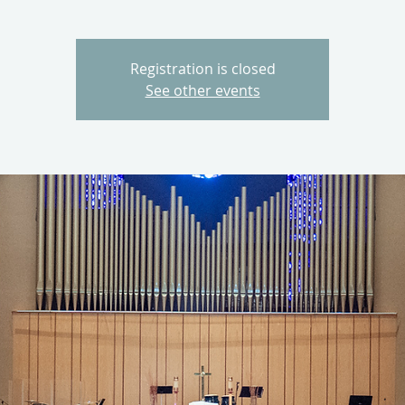
Registration is closed
See other events