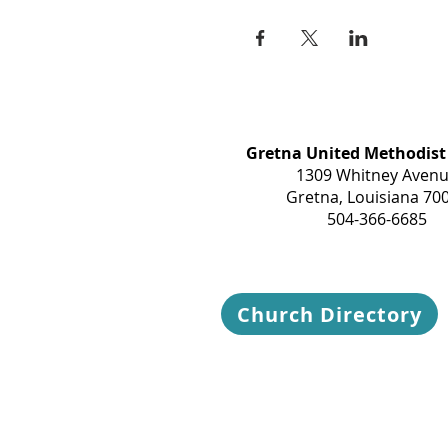
Gretna United Methodist
1309 Whitney Aven
Gretna, Louisiana 70
504-366-6685
Church Directory