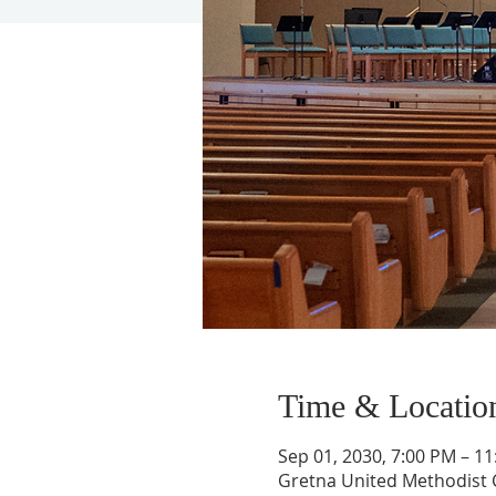
Time & Locatio
Sep 01, 2030, 7:00 PM – 1
Gretna United Methodist C