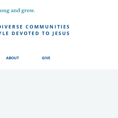
long and grow.
DIVERSE COMMUNITIES
YLE DEVOTED TO JESUS
ABOUT
GIVE