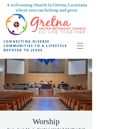
A welcoming church in Gretna, Louisiana
where you can belong and grow.
CONNECTING DIVERSE
COMMUNITIES TO A LIFESTYLE
DEVOTED TO JESUS
Worship