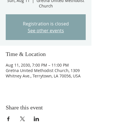
Sun, Aug 11
  |  
Gretna United Methodist
Church
Registration is closed
See other events
Time & Location
Aug 11, 2030, 7:00 PM – 11:00 PM
Gretna United Methodist Church, 1309
Whitney Ave., Terrytown, LA 70056, USA
Share this event