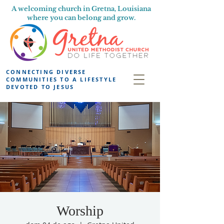
A welcoming church in Gretna, Louisiana
where you can belong and grow.
CONNECTING DIVERSE
COMMUNITIES TO A LIFESTYLE
DEVOTED TO JESUS
Worship