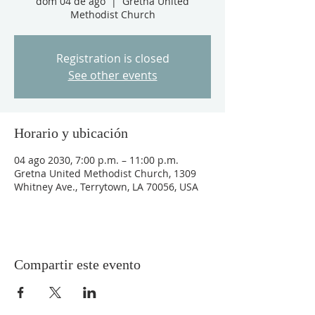
dom 04 de ago
  |  
Gretna United
Methodist Church
Registration is closed
See other events
Horario y ubicación
04 ago 2030, 7:00 p.m. – 11:00 p.m.
Gretna United Methodist Church, 1309
Whitney Ave., Terrytown, LA 70056, USA
Compartir este evento