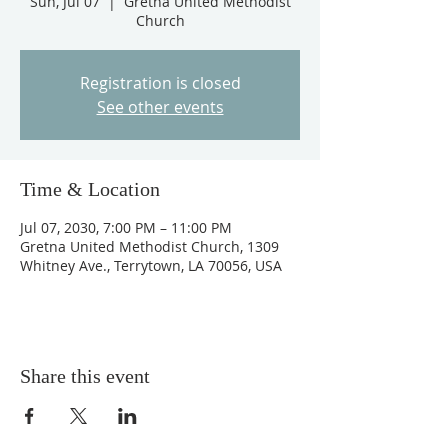
Sun, Jul 07
  |  
Gretna United Methodist
Church
Registration is closed
See other events
Time & Location
Jul 07, 2030, 7:00 PM – 11:00 PM
Gretna United Methodist Church, 1309
Whitney Ave., Terrytown, LA 70056, USA
Share this event