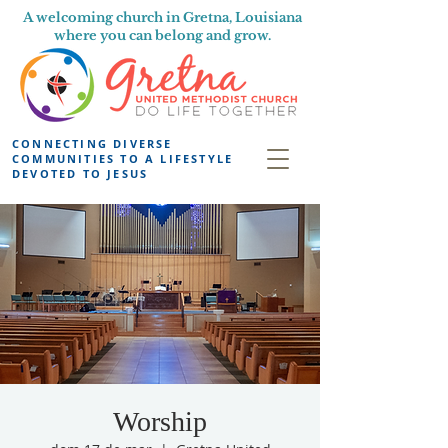
A welcoming church in Gretna, Louisiana
where you can belong and grow.
CONNECTING DIVERSE
COMMUNITIES TO A LIFESTYLE
DEVOTED TO JESUS
Worship