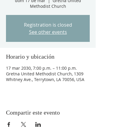
dom 17 de mar
  |  
Gretna United
Methodist Church
Registration is closed
See other events
Horario y ubicación
17 mar 2030, 7:00 p.m. – 11:00 p.m.
Gretna United Methodist Church, 1309
Whitney Ave., Terrytown, LA 70056, USA
Compartir este evento