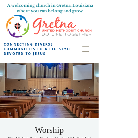
A welcoming church in Gretna, Louisiana
where you can belong and grow.
CONNECTING DIVERSE
COMMUNITIES TO A LIFESTYLE
DEVOTED TO JESUS
Worship