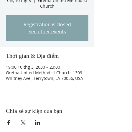
CN, 10 thg 3
  |  
Gretna United Methodist
Church
Registration is closed
See other events
Thời gian & Địa điểm
19:00 10 thg 3, 2030 – 23:00
Gretna United Methodist Church, 1309
Whitney Ave., Terrytown, LA 70056, USA
Chia sẻ sự kiện của bạn