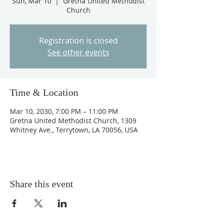
Sun, Mar 10
  |  
Gretna United Methodist
Church
Registration is closed
See other events
Time & Location
Mar 10, 2030, 7:00 PM – 11:00 PM
Gretna United Methodist Church, 1309
Whitney Ave., Terrytown, LA 70056, USA
Share this event