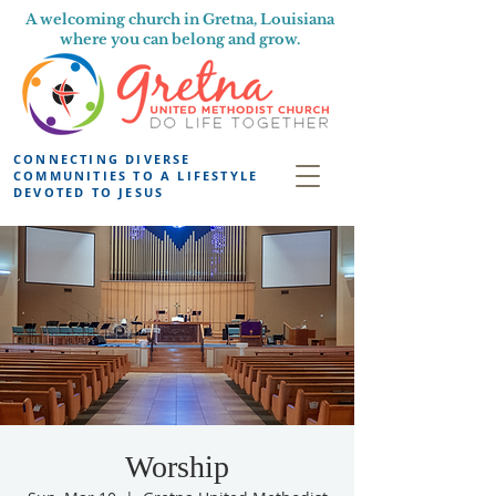
A welcoming church in Gretna, Louisiana
where you can belong and grow.
CONNECTING DIVERSE
COMMUNITIES TO A LIFESTYLE
DEVOTED TO JESUS
Worship