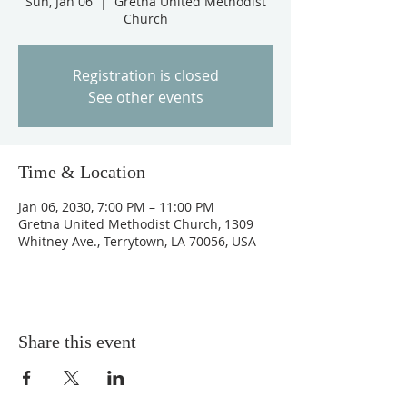
Sun, Jan 06
  |  
Gretna United Methodist
Church
Registration is closed
See other events
Time & Location
Jan 06, 2030, 7:00 PM – 11:00 PM
Gretna United Methodist Church, 1309
Whitney Ave., Terrytown, LA 70056, USA
Share this event