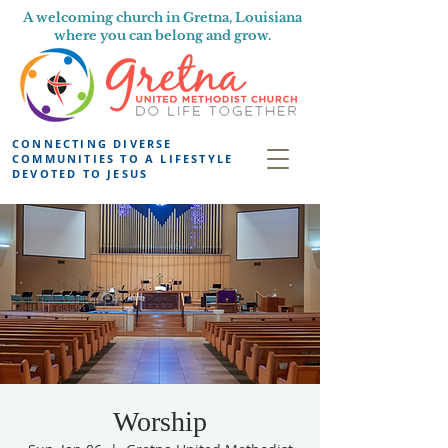
A welcoming church in Gretna, Louisiana
where you can belong and grow.
CONNECTING DIVERSE
COMMUNITIES TO A LIFESTYLE
DEVOTED TO JESUS
Worship