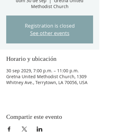
dom 30 de sep
  |  
Gretna United
Methodist Church
Registration is closed
See other events
Horario y ubicación
30 sep 2029, 7:00 p.m. – 11:00 p.m.
Gretna United Methodist Church, 1309
Whitney Ave., Terrytown, LA 70056, USA
Compartir este evento