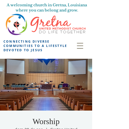
A welcoming church in Gretna, Louisiana
where you can belong and grow.
CONNECTING DIVERSE
COMMUNITIES TO A LIFESTYLE
DEVOTED TO JESUS
Worship