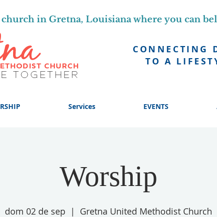
church in Gretna, Louisiana where you can be
CONNECTING 
TO A LIFEST
RSHIP
Services
EVENTS
Worship
dom 02 de sep
  |  
Gretna United Methodist Church