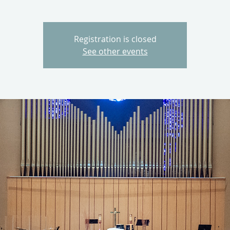
Registration is closed
See other events