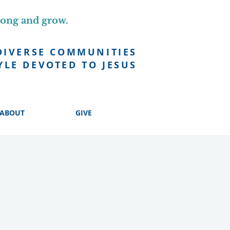
long and grow.
DIVERSE COMMUNITIES
YLE DEVOTED TO JESUS
ABOUT
GIVE