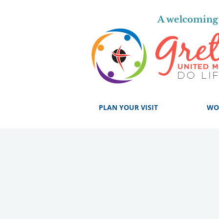
A welcoming 
PLAN YOUR VISIT
WO