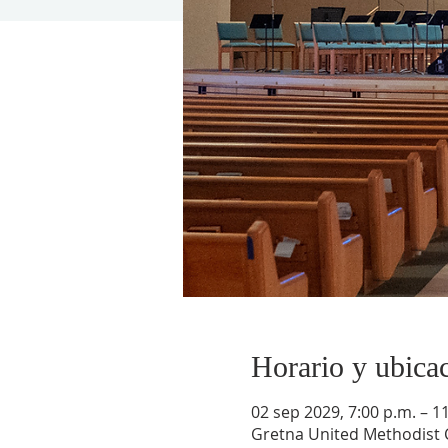
Horario y ubica
02 sep 2029, 7:00 p.m. – 1
Gretna United Methodist C