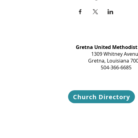
Gretna United Methodist
1309 Whitney Aven
Gretna, Louisiana 70
504-366-6685
Church Directory