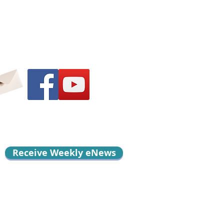
Receive Weekly eNews