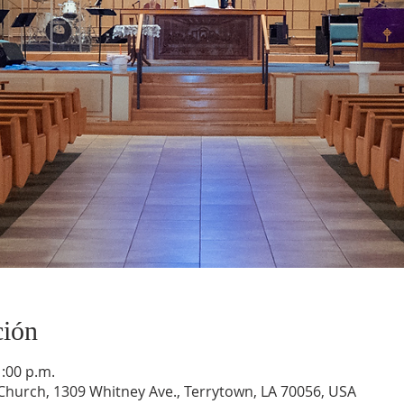
ción
1:00 p.m.
hurch, 1309 Whitney Ave., Terrytown, LA 70056, USA