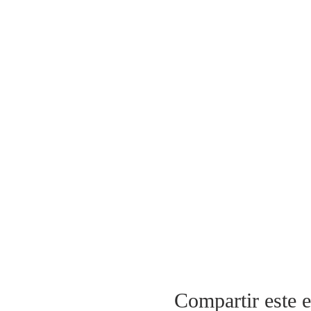
Compartir este 