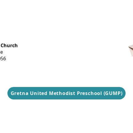
OFFICE HOURS
 Church
Monday-
ue
Thursday
056
9 am-3 pm
Gretna United Methodist Preschool (GUMP)