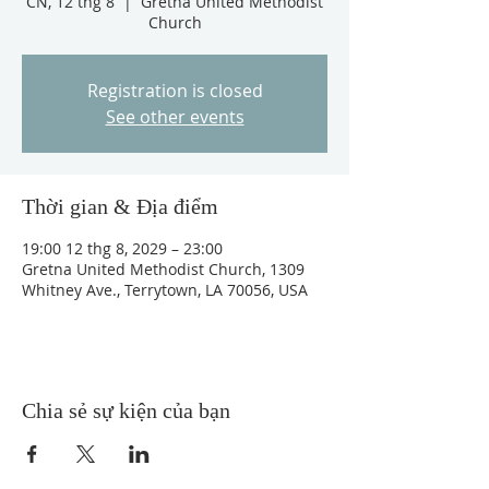
CN, 12 thg 8
  |  
Gretna United Methodist
Church
Registration is closed
See other events
Thời gian & Địa điểm
19:00 12 thg 8, 2029 – 23:00
Gretna United Methodist Church, 1309
Whitney Ave., Terrytown, LA 70056, USA
Chia sẻ sự kiện của bạn