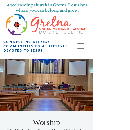
A welcoming church in Gretna, Louisiana
where you can belong and grow.
CONNECTING DIVERSE
COMMUNITIES TO A LIFESTYLE
DEVOTED TO JESUS
Worship