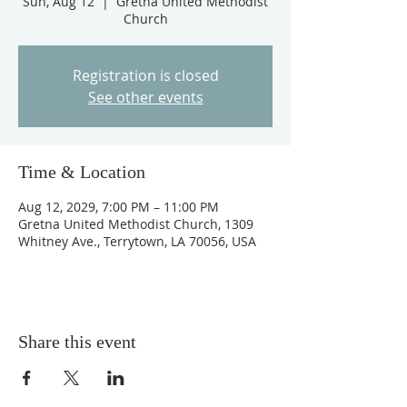
Sun, Aug 12
  |  
Gretna United Methodist
Church
Registration is closed
See other events
Time & Location
Aug 12, 2029, 7:00 PM – 11:00 PM
Gretna United Methodist Church, 1309
Whitney Ave., Terrytown, LA 70056, USA
Share this event