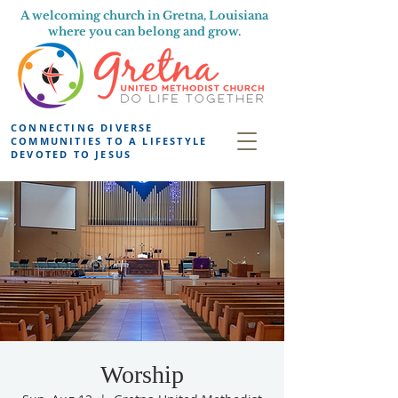
A welcoming church in Gretna, Louisiana
where you can belong and grow.
CONNECTING DIVERSE
COMMUNITIES TO A LIFESTYLE
DEVOTED TO JESUS
Worship