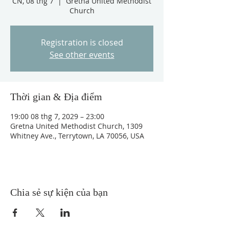
CN, 08 thg 7
  |  
Gretna United Methodist
Church
Registration is closed
See other events
Thời gian & Địa điểm
19:00 08 thg 7, 2029 – 23:00
Gretna United Methodist Church, 1309
Whitney Ave., Terrytown, LA 70056, USA
Chia sẻ sự kiện của bạn