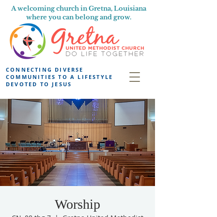
A welcoming church in Gretna, Louisiana
where you can belong and grow.
CONNECTING DIVERSE
COMMUNITIES TO A LIFESTYLE
DEVOTED TO JESUS
Worship