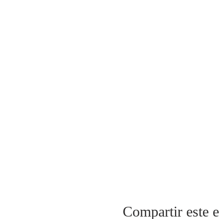
Compartir este 