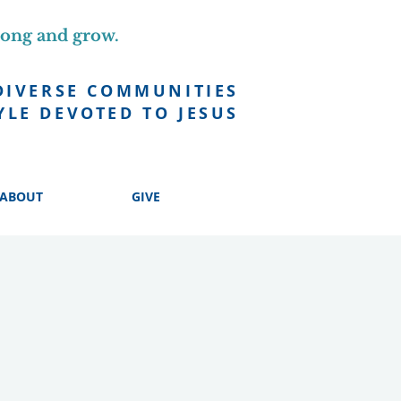
long and grow.
DIVERSE COMMUNITIES
YLE DEVOTED TO JESUS
ABOUT
GIVE