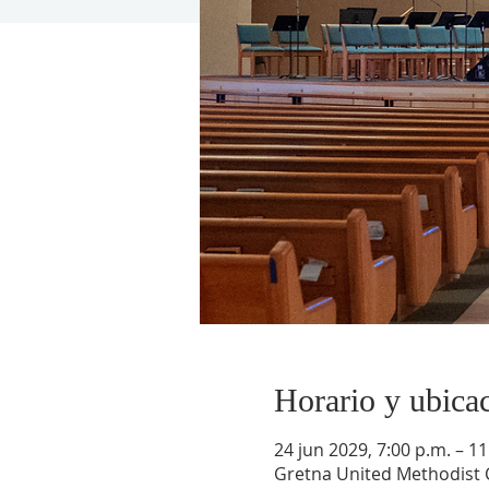
Horario y ubica
24 jun 2029, 7:00 p.m. – 11
Gretna United Methodist C