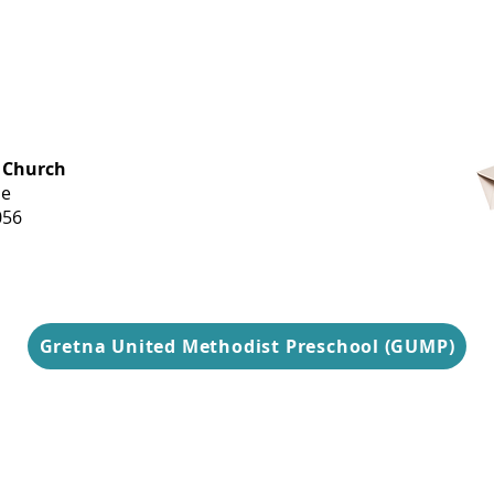
OFFICE HOURS
 Church
Monday-
ue
Thursday
056
9 am-3 pm
Gretna United Methodist Preschool (GUMP)