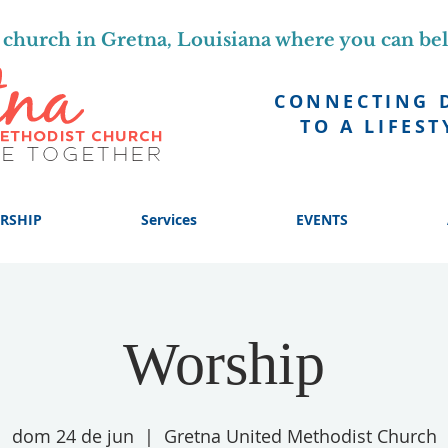
church in Gretna, Louisiana where you can be
CONNECTING 
TO A LIFEST
RSHIP
Services
EVENTS
Worship
dom 24 de jun
  |  
Gretna United Methodist Church