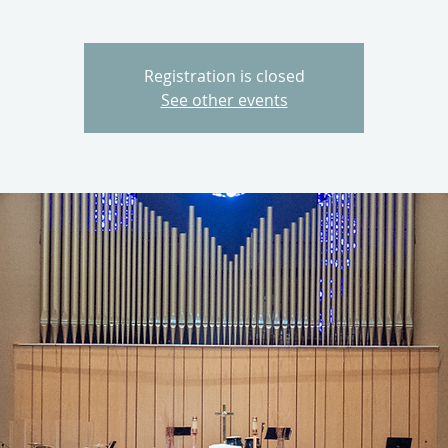
Registration is closed
See other events