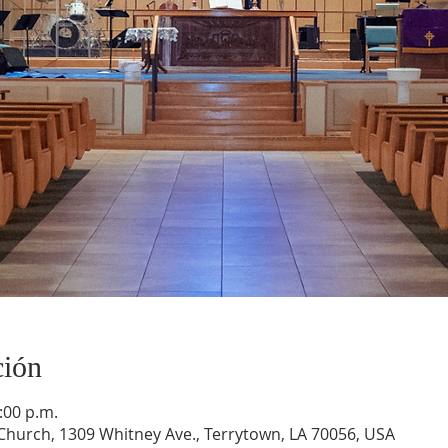
ción
:00 p.m.
hurch, 1309 Whitney Ave., Terrytown, LA 70056, USA