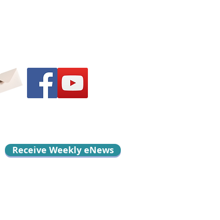
Receive Weekly eNews