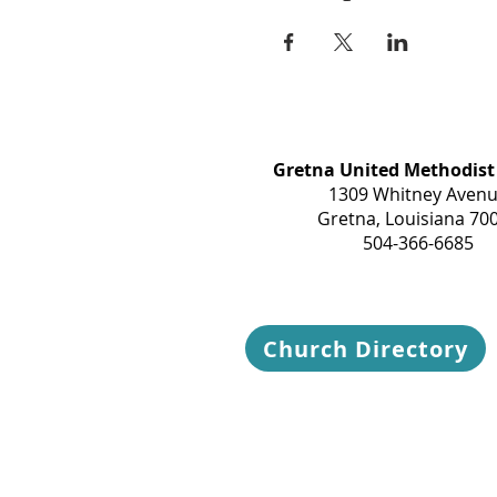
Gretna United Methodist
1309 Whitney Aven
Gretna, Louisiana 70
504-366-6685
Church Directory