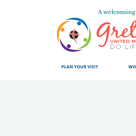
A welcoming 
PLAN YOUR VISIT
WO