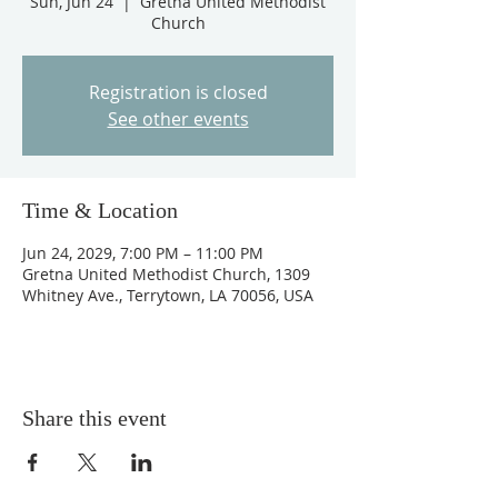
Sun, Jun 24
  |  
Gretna United Methodist
Church
Registration is closed
See other events
Time & Location
Jun 24, 2029, 7:00 PM – 11:00 PM
Gretna United Methodist Church, 1309
Whitney Ave., Terrytown, LA 70056, USA
Share this event