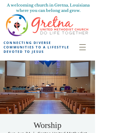
A welcoming church in Gretna, Louisiana
where you can belong and grow.
CONNECTING DIVERSE
COMMUNITIES TO A LIFESTYLE
DEVOTED TO JESUS
Worship