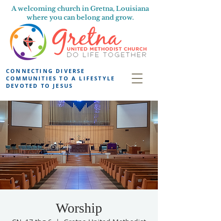
A welcoming church in Gretna, Louisiana
where you can belong and grow.
CONNECTING DIVERSE
COMMUNITIES TO A LIFESTYLE
DEVOTED TO JESUS
Worship