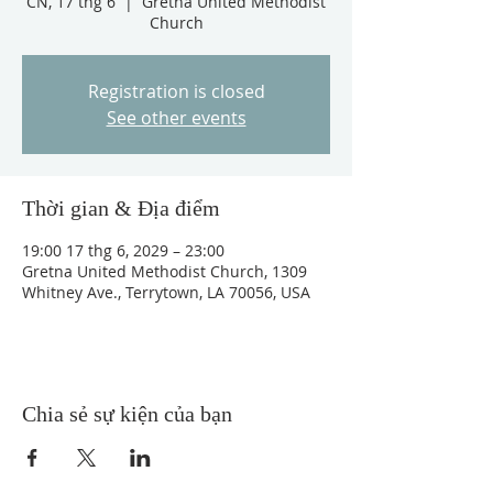
CN, 17 thg 6
  |  
Gretna United Methodist
Church
Registration is closed
See other events
Thời gian & Địa điểm
19:00 17 thg 6, 2029 – 23:00
Gretna United Methodist Church, 1309
Whitney Ave., Terrytown, LA 70056, USA
Chia sẻ sự kiện của bạn