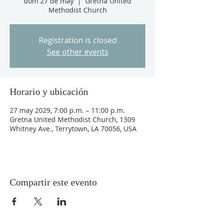
dom 27 de may
  |  
Gretna United
Methodist Church
Registration is closed
See other events
Horario y ubicación
27 may 2029, 7:00 p.m. – 11:00 p.m.
Gretna United Methodist Church, 1309
Whitney Ave., Terrytown, LA 70056, USA
Compartir este evento