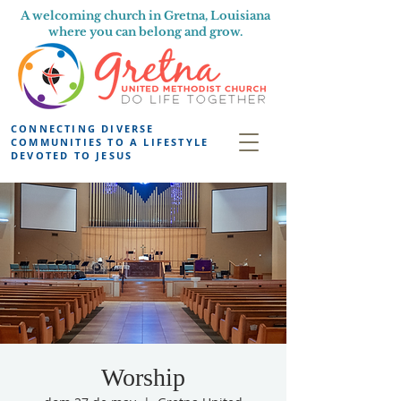
A welcoming church in Gretna, Louisiana
where you can belong and grow.
CONNECTING DIVERSE
COMMUNITIES TO A LIFESTYLE
DEVOTED TO JESUS
Worship