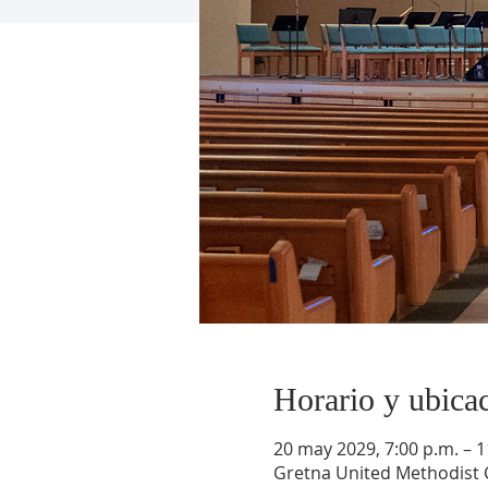
Horario y ubica
20 may 2029, 7:00 p.m. – 1
Gretna United Methodist C