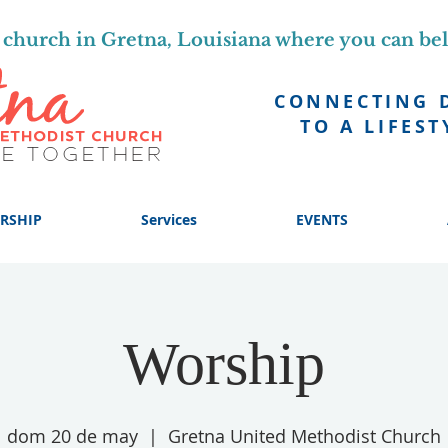
church in Gretna, Louisiana where you can be
CONNECTING 
TO A LIFEST
RSHIP
Services
EVENTS
Worship
dom 20 de may
  |  
Gretna United Methodist Church