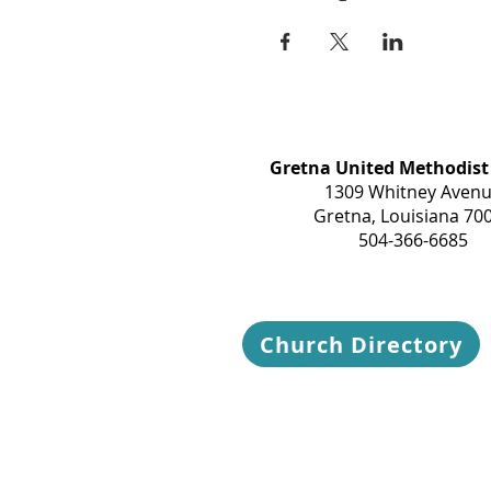
Gretna United Methodist
1309 Whitney Aven
Gretna, Louisiana 70
504-366-6685
Church Directory