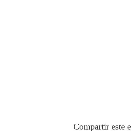
Compartir este 