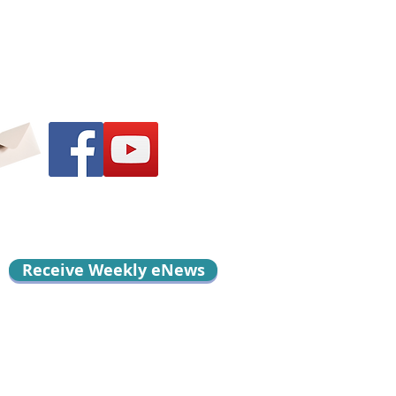
Receive Weekly eNews