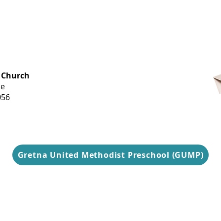
OFFICE HOURS
 Church
Monday-
ue
Thursday
056
9 am-3 pm
Gretna United Methodist Preschool (GUMP)