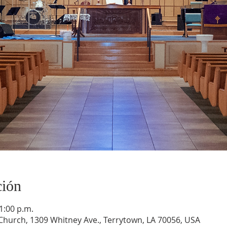
ción
1:00 p.m.
hurch, 1309 Whitney Ave., Terrytown, LA 70056, USA