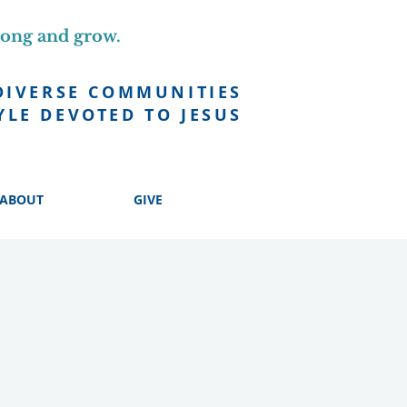
long and grow.
DIVERSE COMMUNITIES
YLE DEVOTED TO JESUS
ABOUT
GIVE