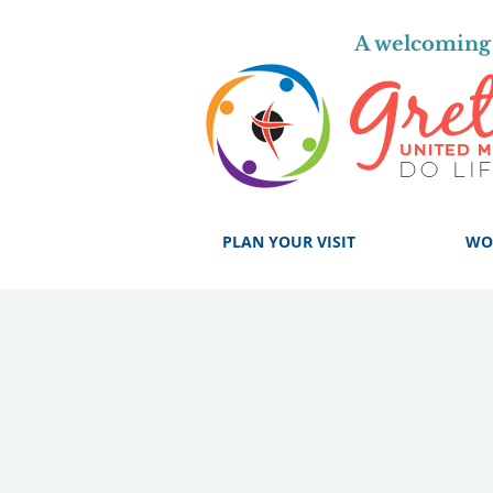
A welcoming 
PLAN YOUR VISIT
WO