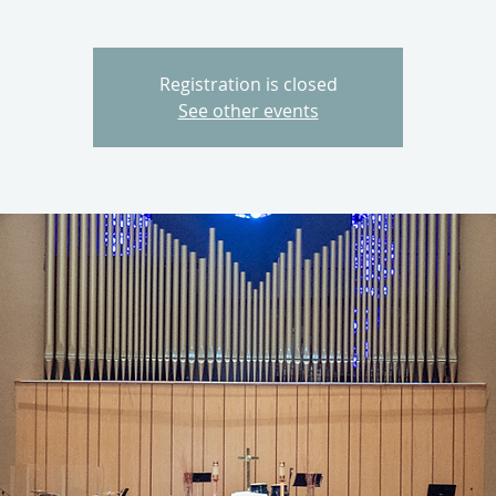
Registration is closed
See other events