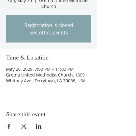
Sun, May 20
  |  
Gretna United Methodist
Church
Registration is closed
See other events
Time & Location
May 20, 2029, 7:00 PM – 11:00 PM
Gretna United Methodist Church, 1309
Whitney Ave., Terrytown, LA 70056, USA
Share this event