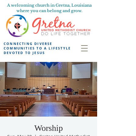
A welcoming church in Gretna, Louisiana
where you can belong and grow.
CONNECTING DIVERSE
COMMUNITIES TO A LIFESTYLE
DEVOTED TO JESUS
Worship