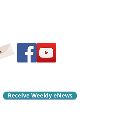
Receive Weekly eNews