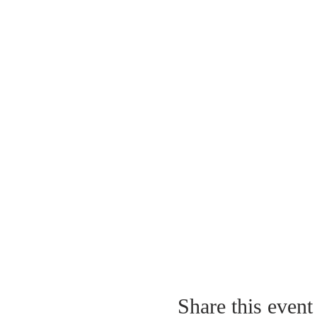
Share this event