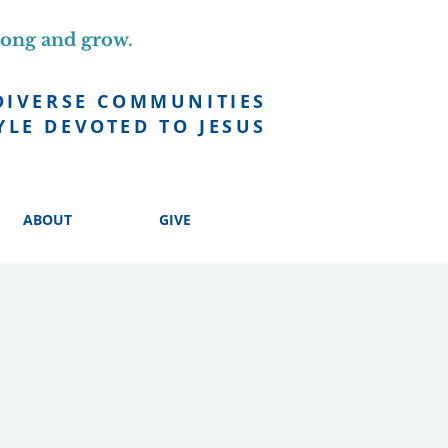
long and grow.
DIVERSE COMMUNITIES
YLE DEVOTED TO JESUS
ABOUT
GIVE