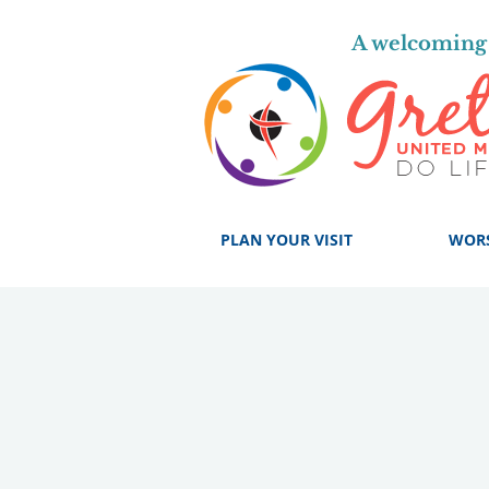
A welcoming 
PLAN YOUR VISIT
WOR