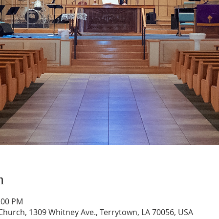
n
1:00 PM
hurch, 1309 Whitney Ave., Terrytown, LA 70056, USA