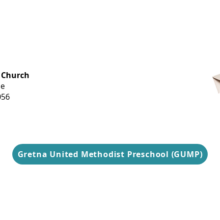
OFFICE HOURS
 Church
Monday-
ue
Thursday
056
9 am-3 pm
Gretna United Methodist Preschool (GUMP)