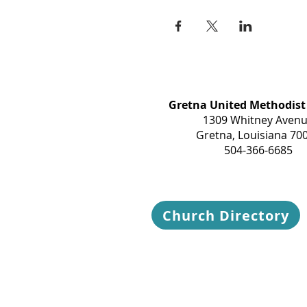
Gretna United Methodist
1309 Whitney Aven
Gretna, Louisiana 70
504-366-6685
Church Directory