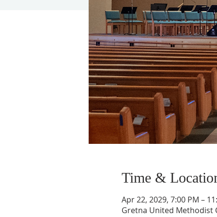
Time & Locatio
Apr 22, 2029, 7:00 PM – 1
Gretna United Methodist C