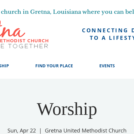
church in Gretna, Louisiana where you can be
CONNECTING 
TO A LIFEST
SHIP
FIND YOUR PLACE
EVENTS
Worship
Sun, Apr 22
  |  
Gretna United Methodist Church