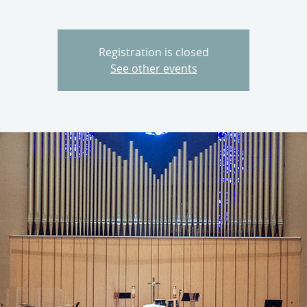
Registration is closed
See other events