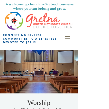
A welcoming church in Gretna, Louisiana
where you can belong and grow.
CONNECTING DIVERSE
COMMUNITIES TO A LIFESTYLE
DEVOTED TO JESUS
Worship