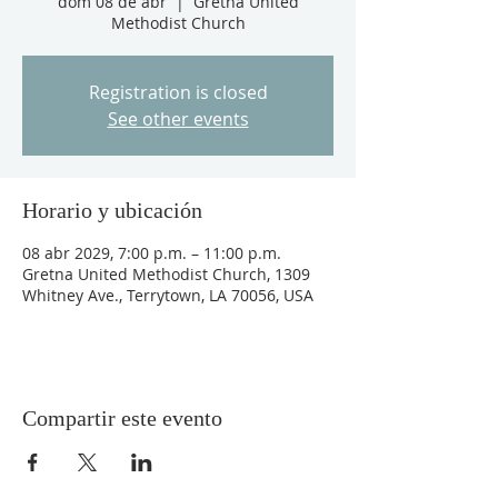
dom 08 de abr
  |  
Gretna United
Methodist Church
Registration is closed
See other events
Horario y ubicación
08 abr 2029, 7:00 p.m. – 11:00 p.m.
Gretna United Methodist Church, 1309
Whitney Ave., Terrytown, LA 70056, USA
Compartir este evento