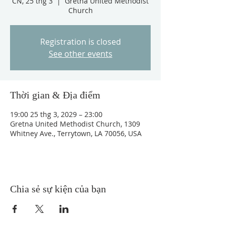
CN, 25 thg 3
  |  
Gretna United Methodist
Church
Registration is closed
See other events
Thời gian & Địa điểm
19:00 25 thg 3, 2029 – 23:00
Gretna United Methodist Church, 1309
Whitney Ave., Terrytown, LA 70056, USA
Chia sẻ sự kiện của bạn