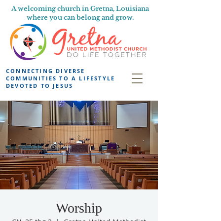
A welcoming church in Gretna, Louisiana
where you can belong and grow.
CONNECTING DIVERSE
COMMUNITIES TO A LIFESTYLE
DEVOTED TO JESUS
Worship