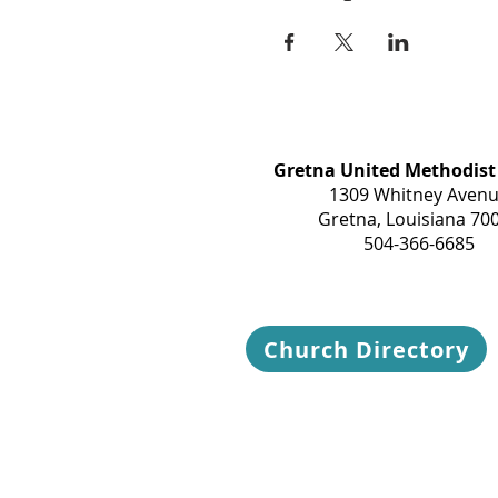
Gretna United Methodist
1309 Whitney Aven
Gretna, Louisiana 70
504-366-6685
Church Directory