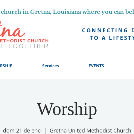
church in Gretna, Louisiana where you can be
CONNECTING 
TO A LIFEST
RSHIP
Services
EVENTS
Worship
dom 21 de ene
  |  
Gretna United Methodist Church