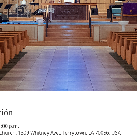
ción
1:00 p.m.
hurch, 1309 Whitney Ave., Terrytown, LA 70056, USA