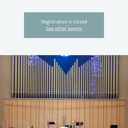
Registration is closed
See other events