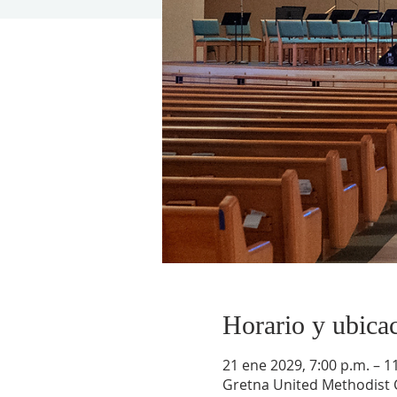
Horario y ubica
21 ene 2029, 7:00 p.m. – 1
Gretna United Methodist C