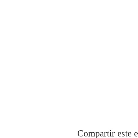
Compartir este 