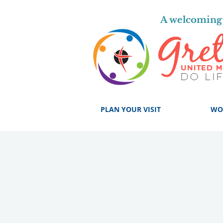
A welcoming 
PLAN YOUR VISIT
WO