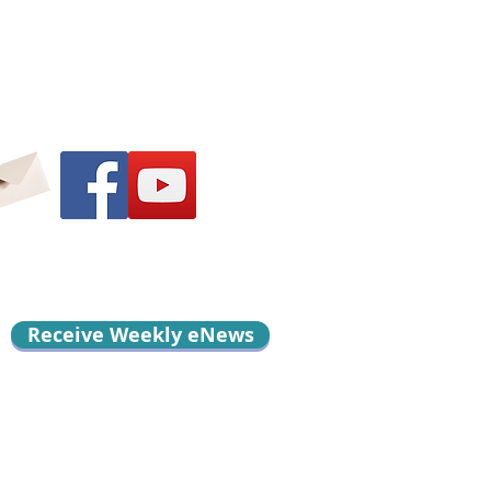
Receive Weekly eNews