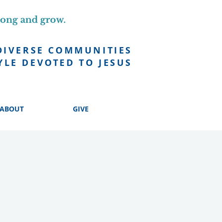
long and grow.
DIVERSE COMMUNITIES
YLE DEVOTED TO JESUS
ABOUT
GIVE