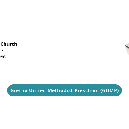
OFFICE HOURS
 Church
Monday-
ue
Thursday
056
9 am-3 pm
Gretna United Methodist Preschool (GUMP)