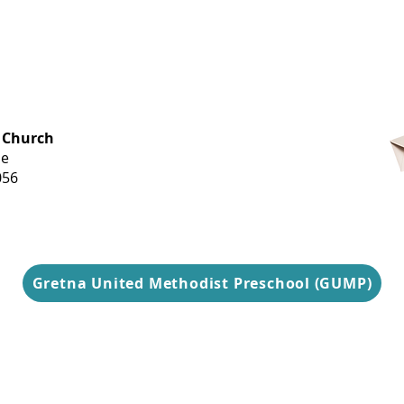
OFFICE HOURS
 Church
Monday-
ue
Thursday
056
9 am-3 pm
Gretna United Methodist Preschool (GUMP)