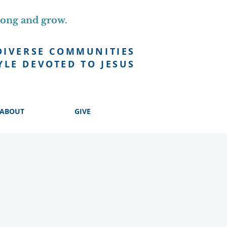
long and grow.
DIVERSE COMMUNITIES
YLE DEVOTED TO JESUS
ABOUT
GIVE