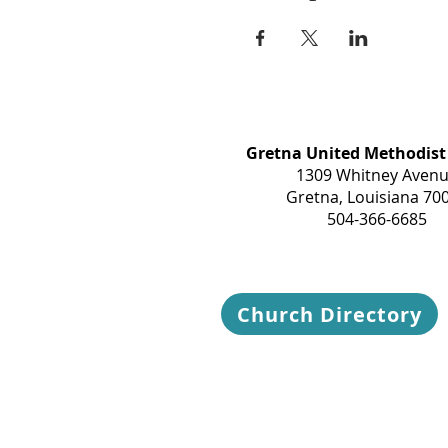
Gretna United Methodist
1309 Whitney Aven
Gretna, Louisiana 70
504-366-6685
Church Directory