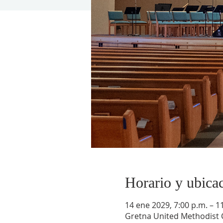
Horario y ubica
14 ene 2029, 7:00 p.m. – 1
Gretna United Methodist C