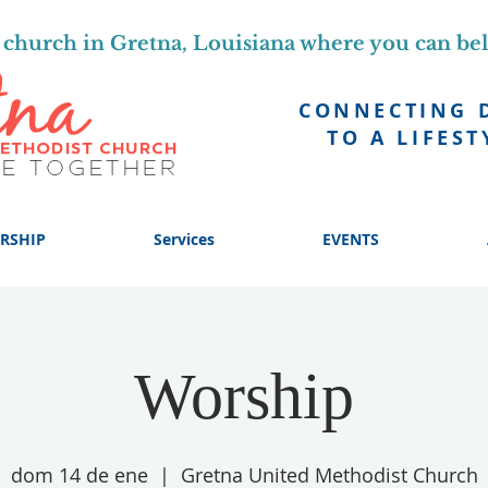
church in Gretna, Louisiana where you can be
CONNECTING 
TO A LIFEST
RSHIP
Services
EVENTS
Worship
dom 14 de ene
  |  
Gretna United Methodist Church