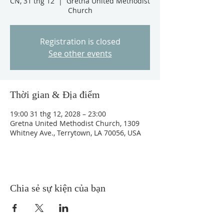
CN, 31 thg 12
  |  
Gretna United Methodist
Church
Registration is closed
See other events
Thời gian & Địa điểm
19:00 31 thg 12, 2028 – 23:00
Gretna United Methodist Church, 1309
Whitney Ave., Terrytown, LA 70056, USA
Chia sẻ sự kiện của bạn