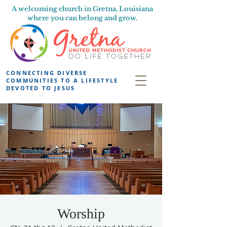
A welcoming church in Gretna, Louisiana
where you can belong and grow.
CONNECTING DIVERSE
COMMUNITIES TO A LIFESTYLE
DEVOTED TO JESUS
Worship