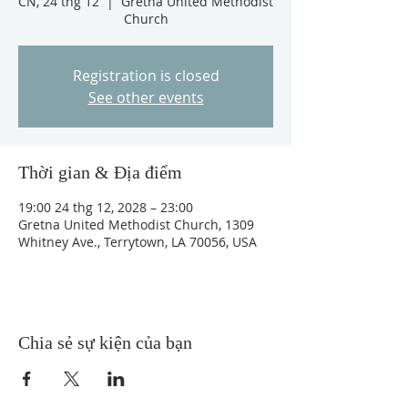
CN, 24 thg 12
  |  
Gretna United Methodist
Church
Registration is closed
See other events
Thời gian & Địa điểm
19:00 24 thg 12, 2028 – 23:00
Gretna United Methodist Church, 1309
Whitney Ave., Terrytown, LA 70056, USA
Chia sẻ sự kiện của bạn