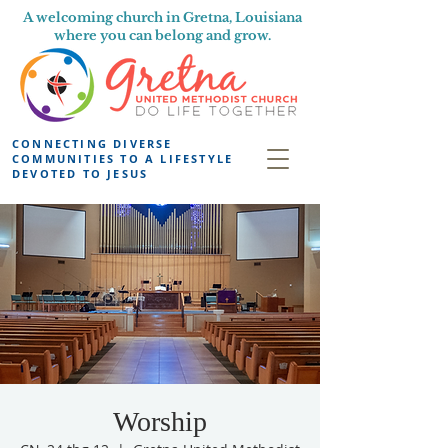
A welcoming church in Gretna, Louisiana
where you can belong and grow.
CONNECTING DIVERSE
COMMUNITIES TO A LIFESTYLE
DEVOTED TO JESUS
Worship