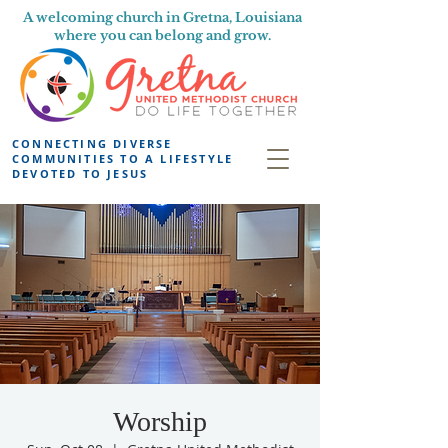
A welcoming church in Gretna, Louisiana
where you can belong and grow.
CONNECTING DIVERSE
COMMUNITIES TO A LIFESTYLE
DEVOTED TO JESUS
Worship