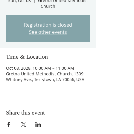
Sun, Oct 08
  |  
Gretna United Methodist
Church
Registration is closed
See other events
Time & Location
Oct 08, 2028, 10:00 AM – 11:00 AM
Gretna United Methodist Church, 1309
Whitney Ave., Terrytown, LA 70056, USA
Share this event