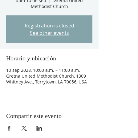
dom 10 de sep
  |  
Gretna United
Methodist Church
Registration is closed
See other events
Horario y ubicación
10 sep 2028, 10:00 a.m. – 11:00 a.m.
Gretna United Methodist Church, 1309
Whitney Ave., Terrytown, LA 70056, USA
Compartir este evento