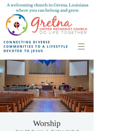
A welcoming church in Gretna, Louisiana
where you can belong and grow.
CONNECTING DIVERSE
COMMUNITIES TO A LIFESTYLE
DEVOTED TO JESUS
Worship